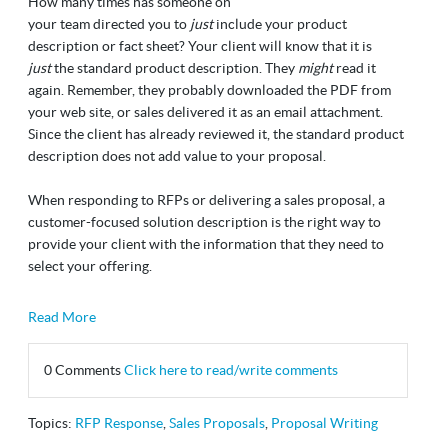
How many times has someone on
your team directed you to
just
include your product
description or fact sheet? Your client will know that it is
just
the standard product description. They
might
read it
again. Remember, they probably downloaded the PDF from
your web site, or sales delivered it as an email attachment.
Since the client has already reviewed it, the standard product
description does not add value to your proposal.
When responding to RFPs or delivering a sales proposal, a
customer-focused solution description is the right way to
provide your client with the information that they need to
select your offering.
Read More
0 Comments
Click here to read/write comments
Topics:
RFP Response
,
Sales Proposals
,
Proposal Writing