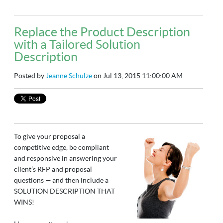
Replace the Product Description
with a Tailored Solution
Description
Posted by
Jeanne Schulze
on Jul 13, 2015 11:00:00 AM
To give your proposal a
competitive edge, be compliant
and responsive in answering your
client’s RFP and proposal
questions — and then include a
SOLUTION DESCRIPTION THAT
WINS!