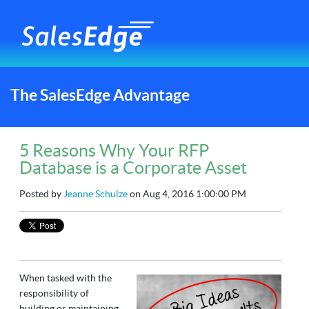
The SalesEdge Advantage
5 Reasons Why Your RFP
Database is a Corporate Asset
Posted by
Jeanne Schulze
on Aug 4, 2016 1:00:00 PM
When tasked with the
responsibility of
building or maintaining