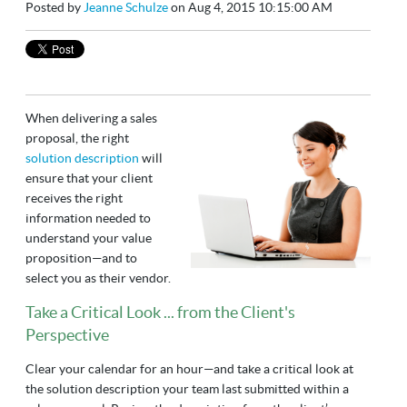
Posted by
Jeanne Schulze
on Aug 4, 2015 10:15:00 AM
When delivering a sales
proposal, the right
solution description
will
ensure that your client
receives the right
information needed to
understand your value
proposition—and to
select you as their vendor.
Take a Critical Look ... from the Client's
Perspective
Clear your calendar for an hour—and take a critical look at
the solution description your team last submitted within a