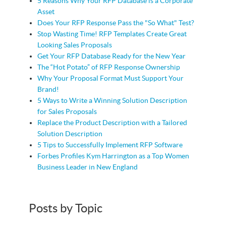
5 Reasons Why Your RFP Database is a Corporate
Asset
Does Your RFP Response Pass the "So What" Test?
Stop Wasting Time! RFP Templates Create Great
Looking Sales Proposals
Get Your RFP Database Ready for the New Year
The “Hot Potato” of RFP Response Ownership
Why Your Proposal Format Must Support Your
Brand!
5 Ways to Write a Winning Solution Description
for Sales Proposals
Replace the Product Description with a Tailored
Solution Description
5 Tips to Successfully Implement RFP Software
Forbes Profiles Kym Harrington as a Top Women
Business Leader in New England
Posts by Topic