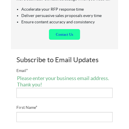
Accelerate your RFP response time
Deliver persuasive sales proposals every time
Ensure content accuracy and consistency
Contact
Us
Subscribe to Email Updates
Email
*
Please enter your business email address.
Thank you!
First Name
*