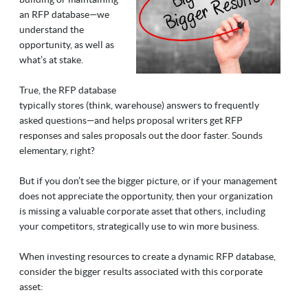
an RFP database
—
we
understand the
opportunity, as well as
what’s at stake.
True, the RFP database
typically stores (think, warehouse) answers to frequently
asked questions
—
and helps proposal writers get RFP
responses and sales proposals out the door faster. Sounds
elementary, right?
But if you don’t see the bigger picture, or if your management
does not appreciate the opportunity, then your organization
is missing a valuable corporate asset that others, including
your competitors, strategically use to win more business.
When investing resources to create a dynamic RFP database,
consider the bigger results associated with this corporate
asset: