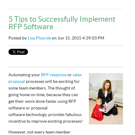
5 Tips to Successfully Implement
RFP Software
Posted by
Lisa Plourde
on Jun 15, 2015 4:39:03 PM
Automating your
RFP response
or
sales
proposal
processes will be exciting for
some team members. The thought of
going home on time, because they can
get their work done faster using RFP
software or proposal
software technology, provides fabulous
incentive to improve existing processes!
However, not every team member