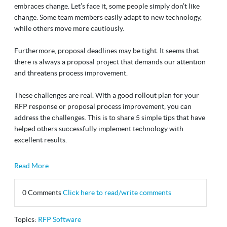
embraces change. Let’s face it, some people simply don’t like
change. Some team members easily adapt to new technology,
while others move more cautiously.
Furthermore, proposal deadlines may be tight. It seems that
there is always a proposal project that demands our attention
and threatens process improvement.
These challenges are real. With a good rollout plan for your
RFP response or proposal process improvement, you can
address the challenges. This is to share 5 simple tips that have
helped others successfully implement technology with
excellent results.
Read More
0 Comments
Click here to read/write comments
Topics:
RFP Software