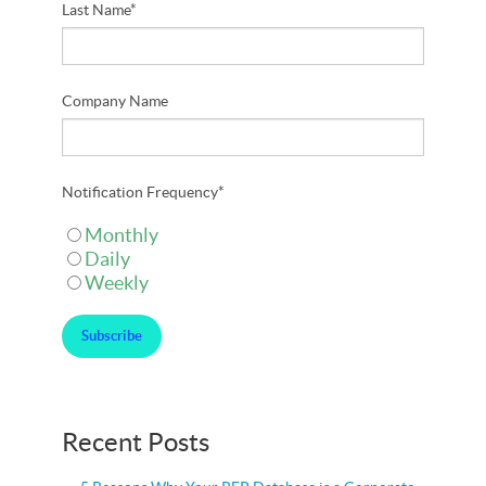
Last Name
*
Company Name
Notification Frequency
*
Monthly
Daily
Weekly
Recent Posts