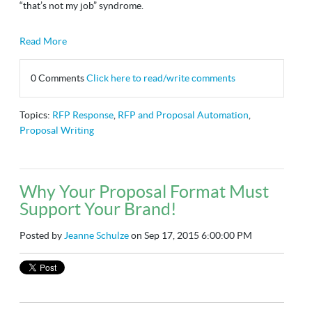
“that’s not my job” syndrome.
Read More
0 Comments
Click here to read/write comments
Topics:
RFP Response
,
RFP and Proposal Automation
,
Proposal Writing
Why Your Proposal Format Must
Support Your Brand!
Posted by
Jeanne Schulze
on Sep 17, 2015 6:00:00 PM