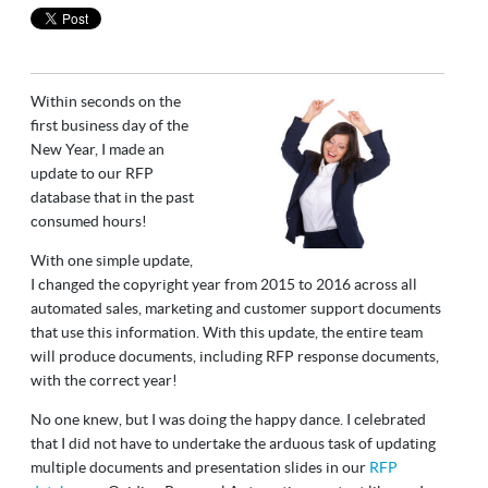
Within seconds on the
first business day of the
New Year, I made an
update to our RFP
database that in the past
consumed hours!
With one simple update,
I changed the copyright year from 2015 to 2016 across all
automated sales, marketing and customer support documents
that use this information. With this update, the entire team
will produce documents, including RFP response documents,
with the correct year!
No one knew, but I was doing the happy dance. I celebrated
that I did not have to undertake the arduous task of updating
multiple documents and presentation slides in our
RFP