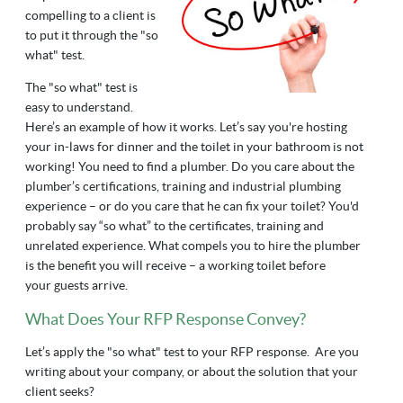
compelling to a client is
to put it through the "so
what" test.
The "so what" test is
easy to understand.
Here’s an example of how it works. Let’s say you're hosting
your in-laws for dinner and the toilet in your bathroom is not
working! You need to find a plumber. Do you care about the
plumber’s certifications, training and industrial plumbing
experience
–
or do you care that he can fix your toilet? You'd
probably say “so what” to the certificates, training and
unrelated experience. What compels you to hire the plumber
is the benefit you will receive – a working toilet before
your guests arrive.
What Does Your RFP Response Convey?
Let’s apply the "so what" test to your RFP response. Are you
writing about your company, or about the solution that your
client seeks?