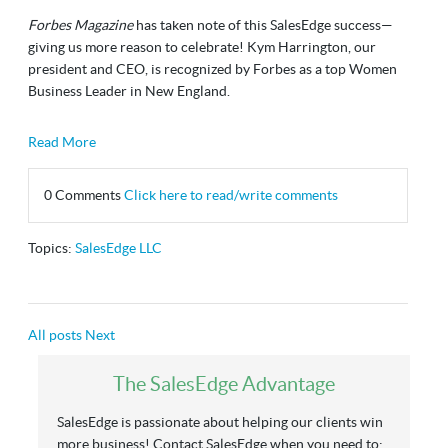
Forbes Magazine
has taken note of this SalesEdge success—
giving us more reason to celebrate! Kym Harrington, our
president and CEO, is recognized by Forbes as a top Women
Business Leader in New England.
Read More
0 Comments
Click here to read/write comments
Topics:
SalesEdge LLC
All posts
Next
The SalesEdge Advantage
SalesEdge is passionate about helping our clients win
more business! Contact SalesEdge when you need to: