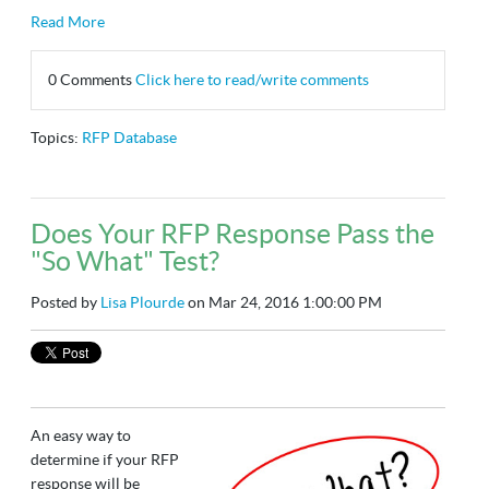
Read More
0 Comments
Click here to read/write comments
Topics:
RFP Database
Does Your RFP Response Pass the
"So What" Test?
Posted by
Lisa Plourde
on Mar 24, 2016 1:00:00 PM
An easy way to
determine if your RFP
response will be