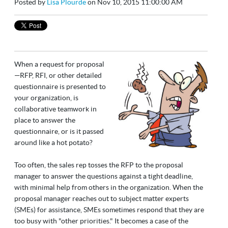
Posted by
Lisa Plourde
on Nov 10, 2015 11:00:00 AM
When a request for proposal
—RFP, RFI, or other detailed
questionnaire is presented to
your organization, is
collaborative teamwork in
place to answer the
questionnaire, or is it passed
around like a hot potato?
Too often, the sales rep tosses the RFP to the proposal
manager to answer the questions against a tight deadline,
with minimal help from others in the organization. When the
proposal manager reaches out to subject matter experts
(SMEs) for assistance, SMEs sometimes respond that they are
too busy with "other priorities." It becomes a case of the