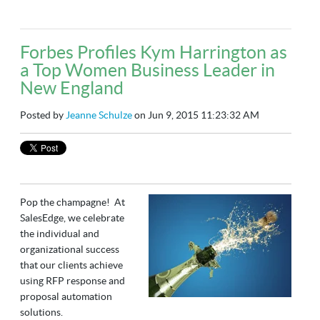
Forbes Profiles Kym Harrington as
a Top Women Business Leader in
New England
Posted by
Jeanne Schulze
on Jun 9, 2015 11:23:32 AM
Pop the champagne! At
SalesEdge, we celebrate
the individual and
organizational success
that our clients achieve
using RFP response and
proposal automation
solutions.