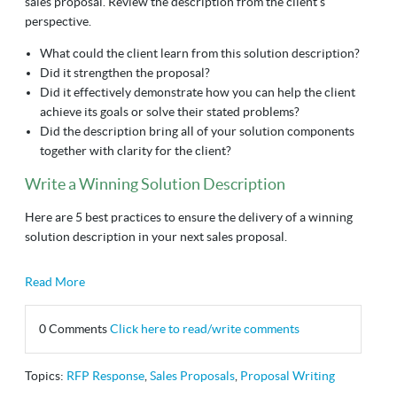
sales proposal. Review the description from the client’s
perspective.
What could the client learn from this solution description?
Did it strengthen the proposal?
Did it effectively demonstrate how you can help the client
achieve its goals or solve their stated problems?
Did the description bring all of your solution components
together with clarity for the client?
Write a Winning Solution Description
Here are 5 best practices to ensure the delivery of a winning
solution description in your next sales proposal.
Read More
0 Comments
Click here to read/write comments
Topics:
RFP Response
,
Sales Proposals
,
Proposal Writing