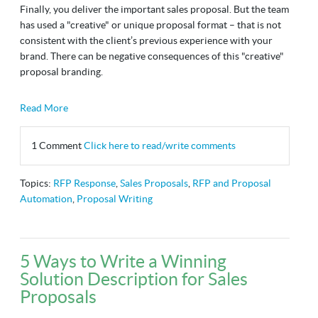
Finally, you deliver the important sales proposal. But the team
has used a "creative" or unique proposal format
–
that is not
consistent with the client’s previous experience with your
brand. There can be negative consequences of this "creative"
proposal branding.
Read More
1 Comment
Click here to read/write comments
Topics:
RFP Response
,
Sales Proposals
,
RFP and Proposal
Automation
,
Proposal Writing
5 Ways to Write a Winning
Solution Description for Sales
Proposals