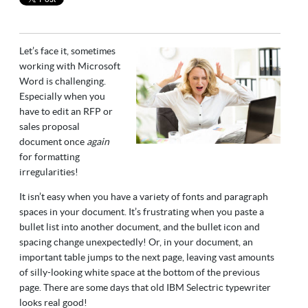
Let’s face it, sometimes
working with Microsoft
Word is challenging.
Especially when you
have to edit an RFP or
sales proposal
document once
again
for formatting
irregularities!
It isn’t easy when you have a variety of fonts and paragraph
spaces in your document. It’s frustrating when you paste a
bullet list into another document, and the bullet icon and
spacing change unexpectedly! Or, in your document, an
important table jumps to the next page, leaving vast amounts
of silly-looking white space at the bottom of the previous
page. There are some days that old IBM Selectric typewriter
looks real good!