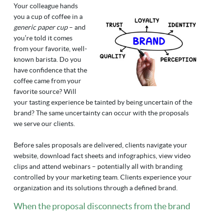
Your colleague hands
you a cup of coffee in a
generic paper cup
– and
you’re told it comes
from your favorite, well-
known barista. Do you
have confidence that the
coffee came from your
favorite source? Will
your tasting experience be tainted by being uncertain of the
brand? The same uncertainty can occur with the proposals
we serve our clients.
Before sales proposals are delivered, clients navigate your
website, download fact sheets and infographics, view video
clips and attend webinars – potentially all with branding
controlled by your marketing team. Clients experience your
organization and its solutions through a defined brand.
When the proposal disconnects from the brand