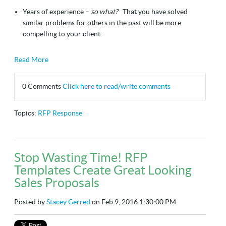
Years of experience –
so what?
That you have solved
similar problems for others in the past will be more
compelling to your client.
Read More
0 Comments
Click here to read/write comments
Topics:
RFP Response
Stop Wasting Time! RFP
Templates Create Great Looking
Sales Proposals
Posted by
Stacey Gerred
on Feb 9, 2016 1:30:00 PM