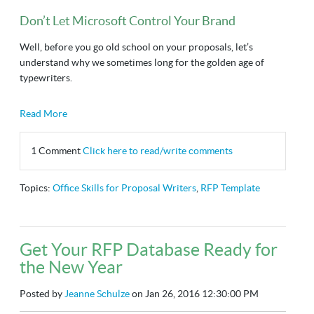
Don’t Let Microsoft Control Your Brand
Well, before you go old school on your proposals, let’s
understand why we sometimes long for the golden age of
typewriters.
Read More
1 Comment
Click here to read/write comments
Topics:
Office Skills for Proposal Writers
,
RFP Template
Get Your RFP Database Ready for
the New Year
Posted by
Jeanne Schulze
on Jan 26, 2016 12:30:00 PM