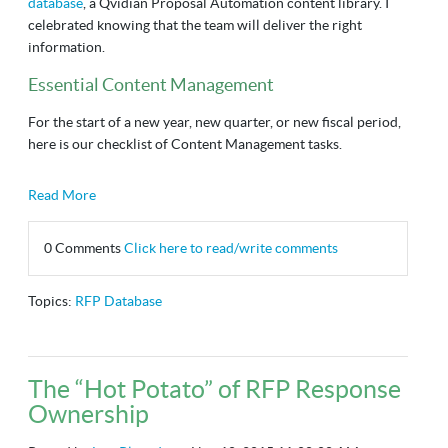
database
, a Qvidian Proposal Automation content library. I
celebrated knowing that the team will deliver the right
information.
Essential Content Management
For the start of a new year, new quarter, or new fiscal period,
here is our checklist of Content Management tasks.
Read More
0 Comments
Click here to read/write comments
Topics:
RFP Database
The “Hot Potato” of RFP Response
Ownership